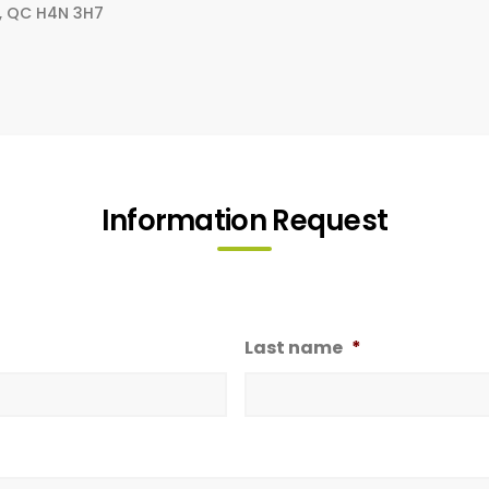
al, QC H4N 3H7
Information Request
Last name
*