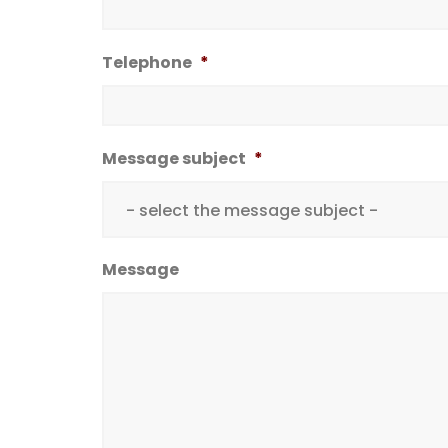
Telephone
*
Message subject
*
Message