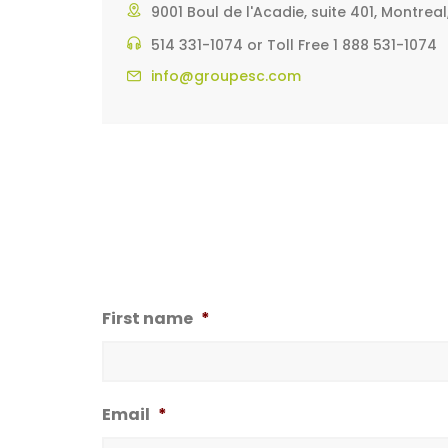
9001 Boul de l'Acadie, suite 401, Montre
514 331-1074 or Toll Free 1 888 531-1074
info@groupesc.com
First name
*
Email
*