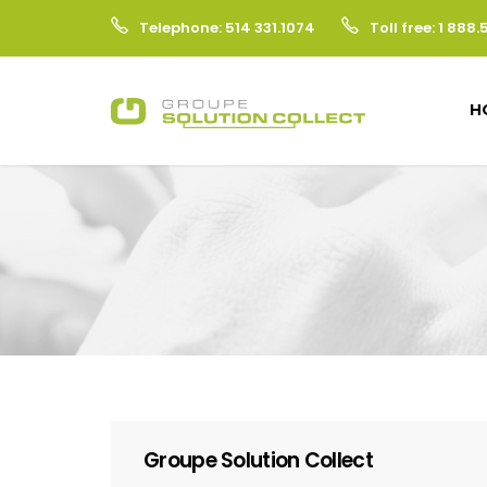
Telephone: 514 331.1074
Toll free: 1 888.
H
Groupe Solution Collect