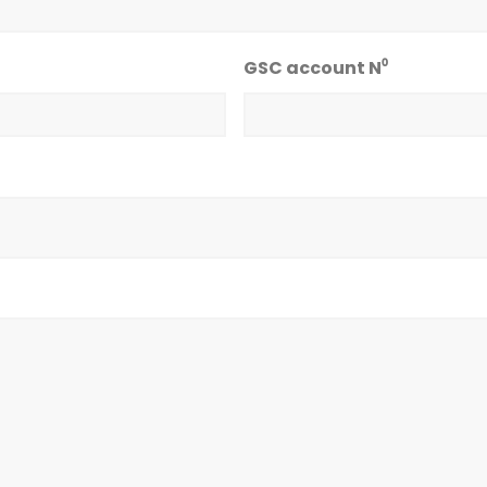
GSC account N⁰