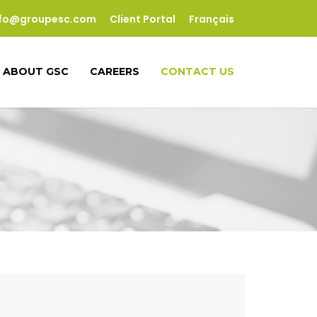
nfo@groupesc.com
Client Portal
Français
ABOUT GSC
CAREERS
CONTACT US