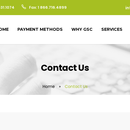
531.1074
Fax: 1 866.716.4899
i
OME
PAYMENT METHODS
WHY GSC
SERVICES
Contact Us
Home
»
Contact Us