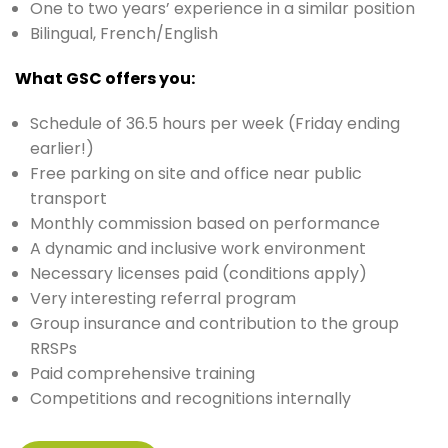
One to two years’ experience in a similar position
Bilingual, French/English
What GSC offers you:
Schedule of 36.5 hours per week (Friday ending
earlier!)
Free parking on site and office near public
transport
Monthly commission based on performance
A dynamic and inclusive work environment
Necessary licenses paid (conditions apply)
Very interesting referral program
Group insurance and contribution to the group
RRSPs
Paid comprehensive training
Competitions and recognitions internally