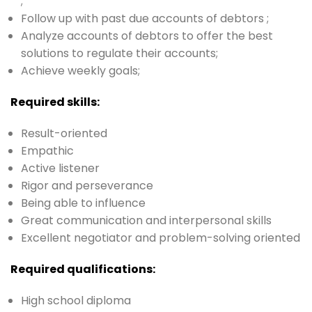
;
Follow up with past due accounts of debtors ;
Analyze accounts of debtors to offer the best
solutions to regulate their accounts;
Achieve weekly goals;
Required skills:
Result-oriented
Empathic
Active listener
Rigor and perseverance
Being able to influence
Great communication and interpersonal skills
Excellent negotiator and problem-solving oriented
Required qualifications:
High school diploma