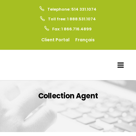
Telephone: 514 331.1074
Toll free: 1 888.531.1074
Fax: 1 866.716.4899
Client Portal
Français
Collection Agent