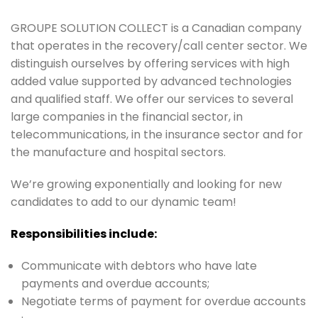
GROUPE SOLUTION COLLECT is a Canadian company
that operates in the recovery/call center sector. We
distinguish ourselves by offering services with high
added value supported by advanced technologies
and qualified staff. We offer our services to several
large companies in the financial sector, in
telecommunications, in the insurance sector and for
the manufacture and hospital sectors.
We’re growing exponentially and looking for new
candidates to add to our dynamic team!
Responsibilities include:
Communicate with debtors who have late
payments and overdue accounts;
Negotiate terms of payment for overdue accounts